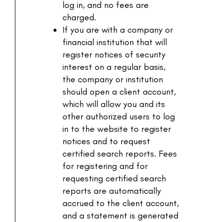
log in, and no fees are
charged.
If you are with a company or
financial institution that will
register notices of security
interest on a regular basis,
the company or institution
should open a client account,
which will allow you and its
other authorized users to log
in to the website to register
notices and to request
certified search reports. Fees
for registering and for
requesting certified search
reports are automatically
accrued to the client account,
and a statement is generated