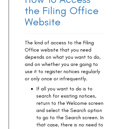
the Filing Office
Website
The kind of access to the Filing
Office website that you need
depends on what you want to do,
and on whether you are going to
use it to register notices regularly
or only once or infrequently.
If all you want to do is to
search for existing notices,
return to the Welcome screen
and select the Search option
to go to the Search screen. In
that case, there is no need to