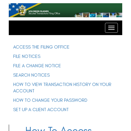
T
o
g
T
o
g
g
l
g
e
l
ACCESS THE FILING OFFICE
e
n
n
FILE NOTICES
a
a
v
v
FILE A CHANGE NOTICE
i
i
g
SEARCH NOTICES
g
a
t
a
HOW TO VIEW TRANSACTION HISTORY ON YOUR
i
t
o
ACCOUNT
n
i
o
HOW TO CHANGE YOUR PASSWORD
n
SET UP A CLIENT ACCOUNT
How To Access