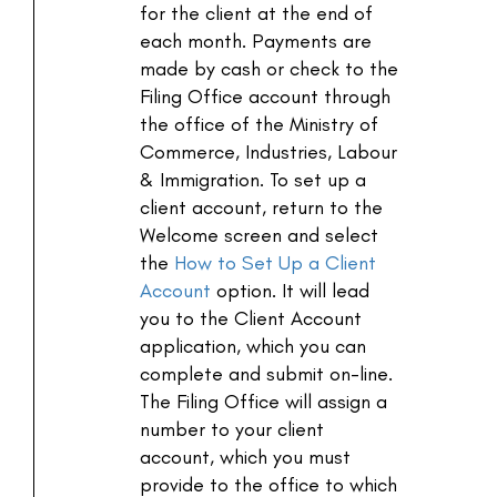
for the client at the end of
each month. Payments are
made by cash or check to the
Filing Office account through
the office of the Ministry of
Commerce, Industries, Labour
& Immigration. To set up a
client account, return to the
Welcome screen and select
the
How to Set Up a Client
Account
option. It will lead
you to the Client Account
application, which you can
complete and submit on-line.
The Filing Office will assign a
number to your client
account, which you must
provide to the office to which