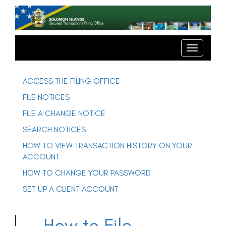
T
o
g
T
o
g
g
l
g
e
l
ACCESS THE FILING OFFICE
e
n
n
FILE NOTICES
a
a
v
v
FILE A CHANGE NOTICE
i
i
g
SEARCH NOTICES
g
a
t
a
HOW TO VIEW TRANSACTION HISTORY ON YOUR
i
t
o
ACCOUNT
n
i
o
HOW TO CHANGE YOUR PASSWORD
n
SET UP A CLIENT ACCOUNT
How to File