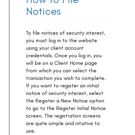
Notices
To file notices of security interest,
you must log in to the website
using your client account
credentials. Once you log in, you
will be on a Client Home page
from which you can select the
transaction you wish to complete.
If you want to register an initial
notice of security interest, select
the Register a New Notice option
to go to the Register Initial Notice
screen. The registration screens
are quite simple and intuitive to
use.