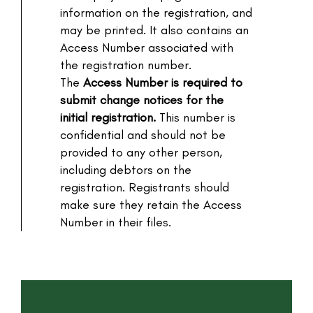
information on the registration, and
may be printed. It also contains an
Access Number associated with
the registration number.
The
Access Number is required to
submit change notices for the
initial registration.
This number is
confidential and should not be
provided to any other person,
including debtors on the
registration. Registrants should
make sure they retain the Access
Number in their files.