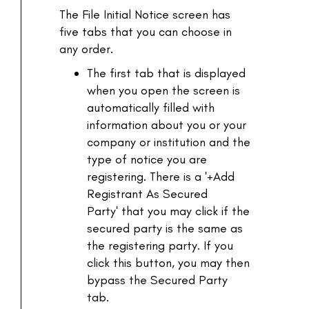
The File Initial Notice screen has
five tabs that you can choose in
any order.
The first tab that is displayed
when you open the screen is
automatically filled with
information about you or your
company or institution and the
type of notice you are
registering. There is a '+Add
Registrant As Secured
Party' that you may click if the
secured party is the same as
the registering party. If you
click this button, you may then
bypass the Secured Party
tab.