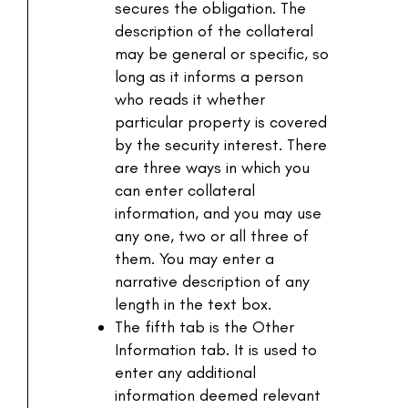
secures the obligation. The
description of the collateral
may be general or specific, so
long as it informs a person
who reads it whether
particular property is covered
by the security interest. There
are three ways in which you
can enter collateral
information, and you may use
any one, two or all three of
them. You may enter a
narrative description of any
length in the text box.
The fifth tab is the Other
Information tab. It is used to
enter any additional
information deemed relevant