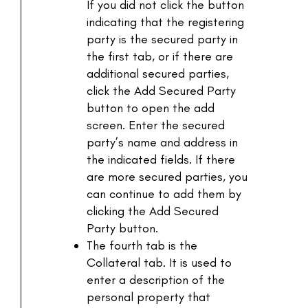
If you did not click the button
indicating that the registering
party is the secured party in
the first tab, or if there are
additional secured parties,
click the Add Secured Party
button to open the add
screen. Enter the secured
party’s name and address in
the indicated fields. If there
are more secured parties, you
can continue to add them by
clicking the Add Secured
Party button.
The fourth tab is the
Collateral tab. It is used to
enter a description of the
personal property that