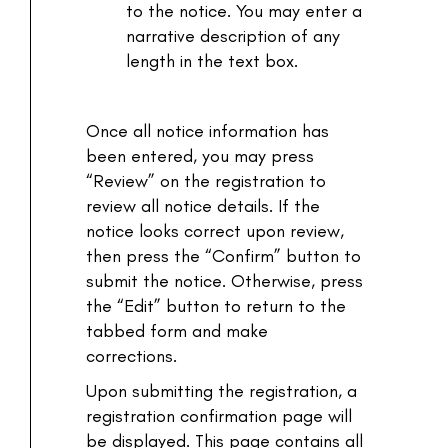
to the notice. You may enter a
narrative description of any
length in the text box.
Once all notice information has
been entered, you may press
“Review” on the registration to
review all notice details. If the
notice looks correct upon review,
then press the “Confirm” button to
submit the notice. Otherwise, press
the “Edit” button to return to the
tabbed form and make
corrections.
Upon submitting the registration, a
registration confirmation page will
be displayed. This page contains all