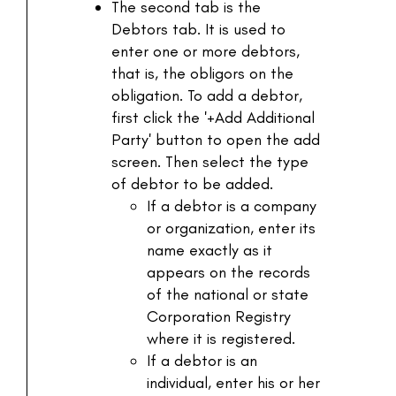
The second tab is the
Debtors tab. It is used to
enter one or more debtors,
that is, the obligors on the
obligation. To add a debtor,
first click the '+Add Additional
Party' button to open the add
screen. Then select the type
of debtor to be added.
If a debtor is a company
or organization, enter its
name exactly as it
appears on the records
of the national or state
Corporation Registry
where it is registered.
If a debtor is an
individual, enter his or her