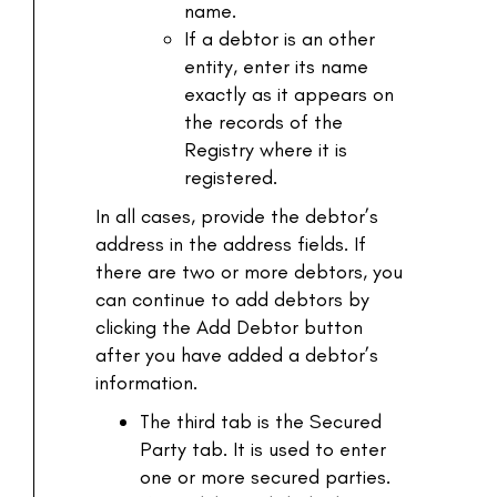
name.
If a debtor is an other
entity, enter its name
exactly as it appears on
the records of the
Registry where it is
registered.
In all cases, provide the debtor’s
address in the address fields. If
there are two or more debtors, you
can continue to add debtors by
clicking the Add Debtor button
after you have added a debtor’s
information.
The third tab is the Secured
Party tab. It is used to enter
one or more secured parties.